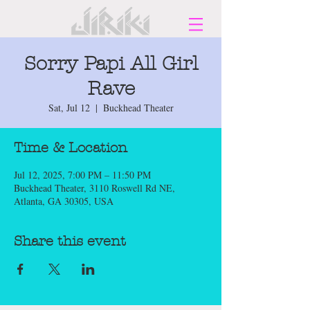
Sorry Papi All Girl
Rave
Sat, Jul 12
  |  
Buckhead Theater
Time & Location
Jul 12, 2025, 7:00 PM – 11:50 PM
Buckhead Theater, 3110 Roswell Rd NE,
Atlanta, GA 30305, USA
Share this event